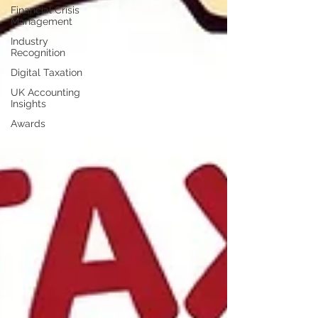
Financial Crisis
Management
Industry
Recognition
Digital Taxation
UK Accounting
Insights
Awards