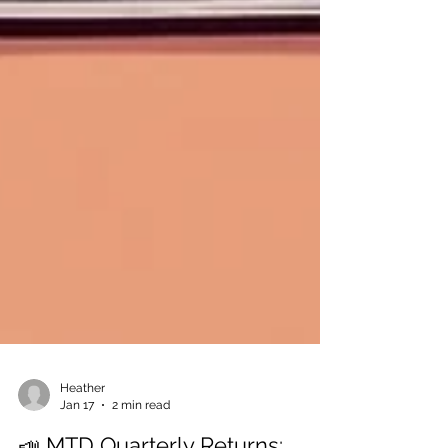
Heather
Jan 17
2 min read