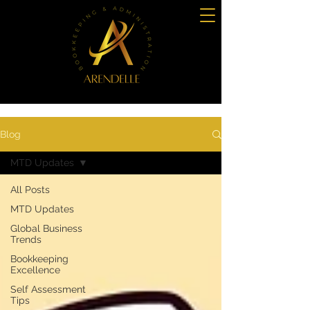
Blog
MTD Updates
All Posts
MTD Updates
Global Business
Trends
Bookkeeping
Excellence
Self Assessment
Tips