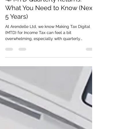
📣 MTD Quarterly Returns:
What You Need to Know (Next
5 Years)
At Arendelle Ltd, we know Making Tax Digital
(MTD) for Income Tax can feel a bit
overwhelming, especially with quarterly
reporting coming your way. Don’t worry — we’re
here to make it simple.