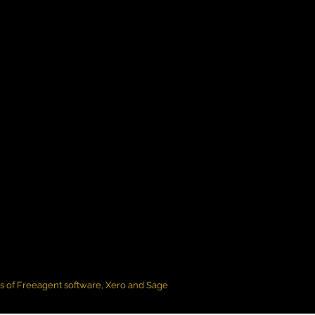
rs of Freeagent software, Xero and Sage