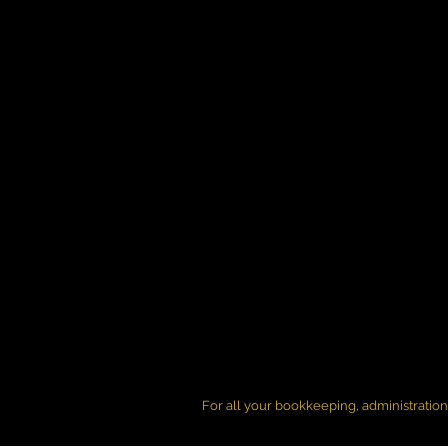
For all your bookkeeping, administratio