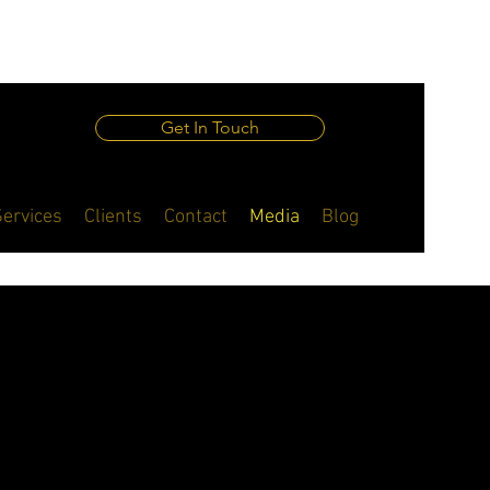
Get In Touch
Services
Clients
Contact
Media
Blog