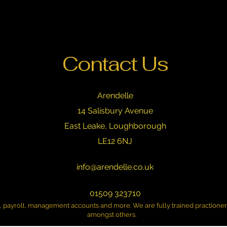
Contact Us
Arendelle
14 Salisbury Avenue
East Leake, Loughborough
LE12 6NJ
info@arendelle.co.uk
01509 323710
n, payroll, management accounts and more. We are fully trained practione
amongst others.