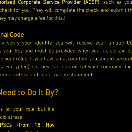
horised Corporate Service Provider (ACSP)
, such as you
ID check for you. They will complete the check and submit th
y may charge a fee for this.)
onal Code
y verify your identity, you will receive your unique 
C
is your key and must be provided when you file certain d
 to your roles. If you have an accountant you should securel
s encrypted) so they can submit relevant company doc
annual return and confirmation statement.
eed to Do It By?
 on your role, but it's 
void stress!
/PSCs (from 18 Nov 