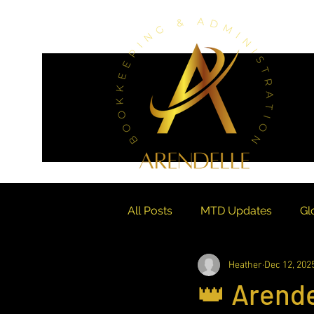
All Posts
MTD Updates
Gl
Heather
Dec 12, 202
Financial Crisis Management
👑 Arende