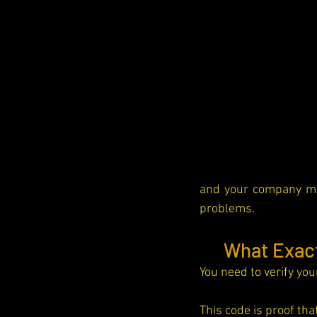
and your company ma
problems.
📝 
What Exact
You need to verify you
This code is proof th