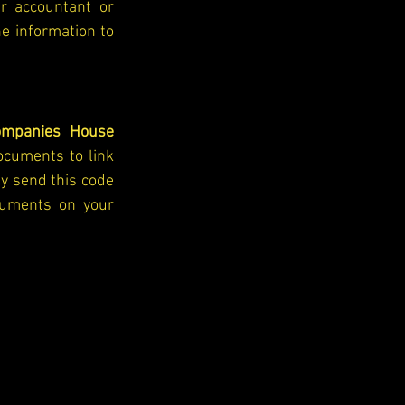
r accountant or 
e information to 
ompanies House 
ocuments to link 
y send this code 
uments on your 