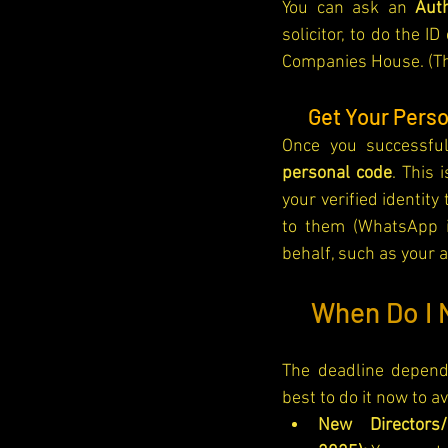
You can ask an 
Aut
solicitor, to do the 
Companies House. (The
🔑
Get Your Pers
Once you successfull
personal code
. This 
your verified identity
to them (WhatsApp i
behalf, such as your 
🗓️ 
When Do I N
The deadline depends
best to do it now to a
New Directors