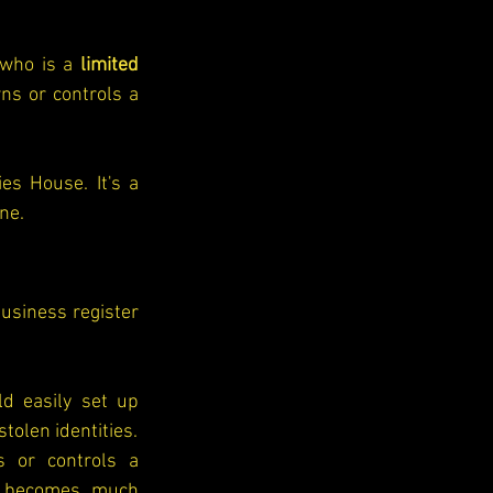
who is a 
limited 
s or controls a 
s House. It's a 
one.
siness register 
d easily set up 
companies using fake names or stolen identities. 
 or controls a 
t becomes much 