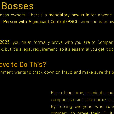
 Bosses
iness owners! There's a 
mandatory new rule
 for anyone 
a 
Person with Significant Control (PSC)
 (someone who own
2025
, you must formally prove who you are to Companie
, but it's a legal requirement, so it's essential you get it d
ave to Do This?
rnment wants to crack down on fraud and make sure the bu
For a long time, criminals coul
By forcing everyone who runs
company to prove their ID, i