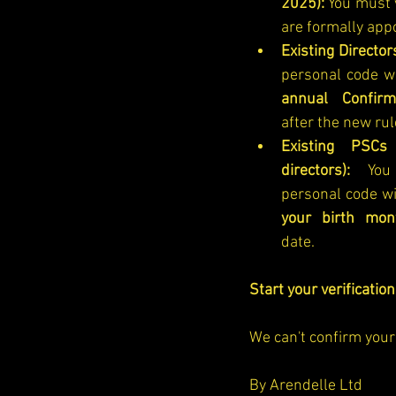
2025):
 You must v
are formally app
Existing Director
personal code w
annual Confirm
after the new rul
Existing PSCs
directors):
 You 
personal code wi
your birth mon
date.
Start your verificatio
We can't confirm your 
By Arendelle Ltd