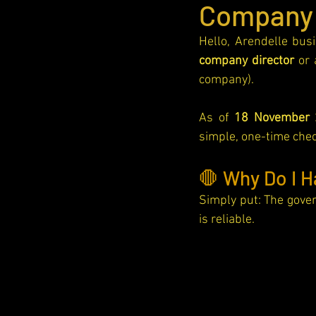
Company
Awards
Hello, Arendelle bus
company director
 or 
company).
As of 
18 November 
simple, one-time check
🛑 Why Do I H
Simply put: The gove
is reliable.