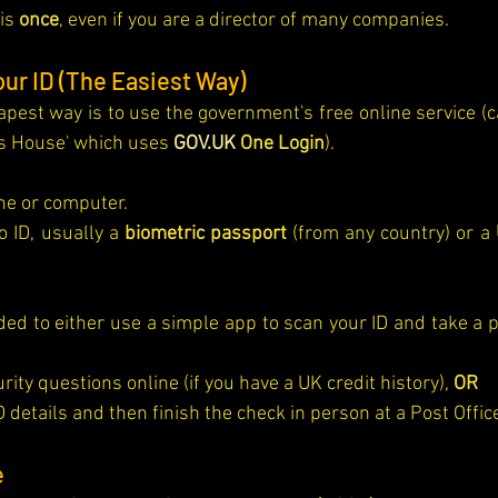
is 
once
, even if you are a director of many companies.
our ID (The Easiest Way)
pest way is to use the government's free online service (cal
s House' which uses 
GOV.UK
 One Login
).
e or computer.
o ID, usually a 
biometric passport
 (from any country) or a 
ity questions online (if you have a UK credit history), 
OR
D details and then finish the check in person at a Post Offic
e