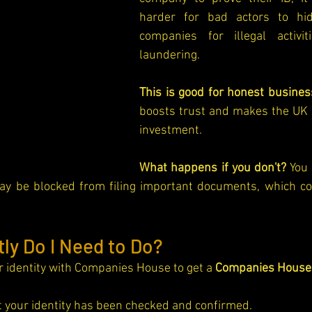
harder for bad actors to hi
companies for illegal activit
laundering.
This is good for honest busines
boosts trust and makes the UK a
investment.
What happens if you don't?
 You 
y be blocked from filing important documents, which co
ly Do I Need to Do?
r identity with Companies House to get a 
Companies House 
at your identity has been checked and confirmed.