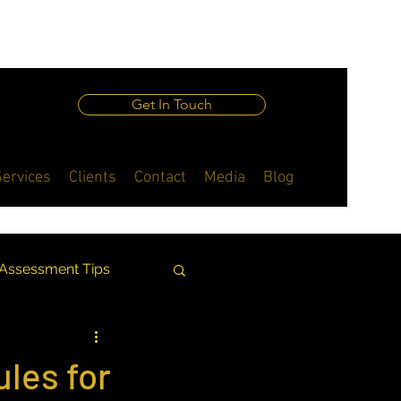
Get In Touch
Services
Clients
Contact
Media
Blog
 Assessment Tips
ing Insights
ules for