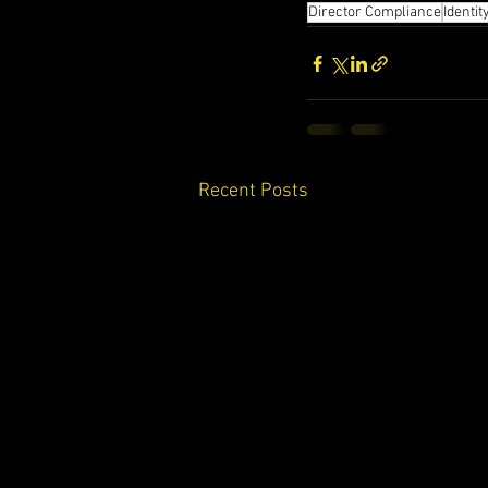
Director Compliance
Identit
Recent Posts