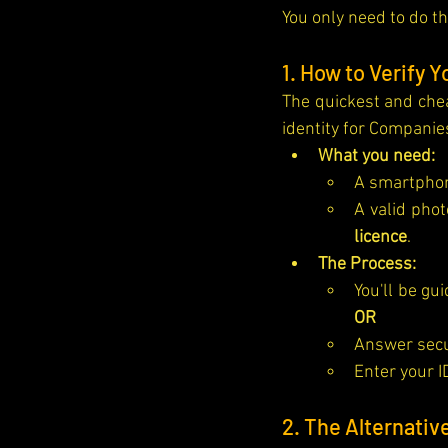
You only need to do th
1. How to Verify Y
The quickest and chea
identity for Companie
What you need:
A smartphon
A valid phot
licence
.
The Process:
OR
Answer secur
Enter your I
2. The Alternativ