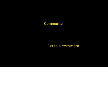
Comments
Write a comment...
All Accountants Are Not the
Same: Why Your Choice
Matters