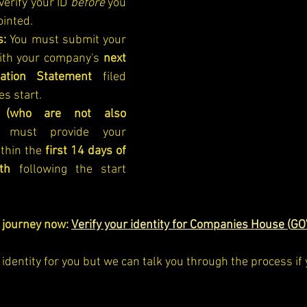
erify your ID 
before
 you 
ointed.
s:
 You must submit your 
ith your company's 
next 
ation Statement
 filed 
es start.
 (who are not also 
must provide your 
thin the 
first 14 days of 
th
 following the start 
n journey now:
Verify your identity for Companies House (
GO
identity for you but we can talk you through the process if