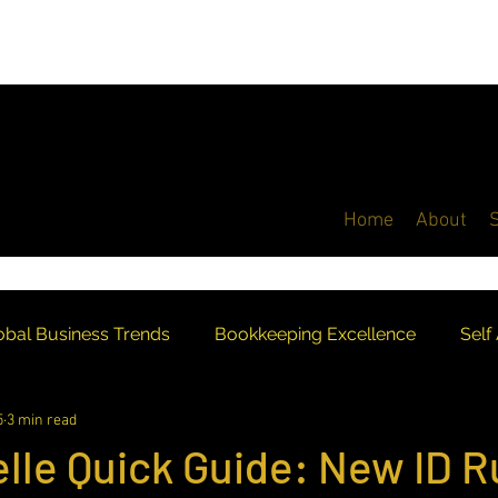
Home
About
obal Business Trends
Bookkeeping Excellence
Self
5
3 min read
Industry Recognition
Digital Taxation
UK Account
lle Quick Guide: New ID R