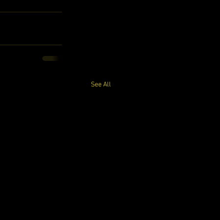
See All