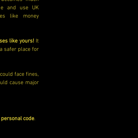
de and use UK 
ies like money 
ses like yours!
 It 
 safer place for 
could face fines, 
uld cause major 
personal code
. 