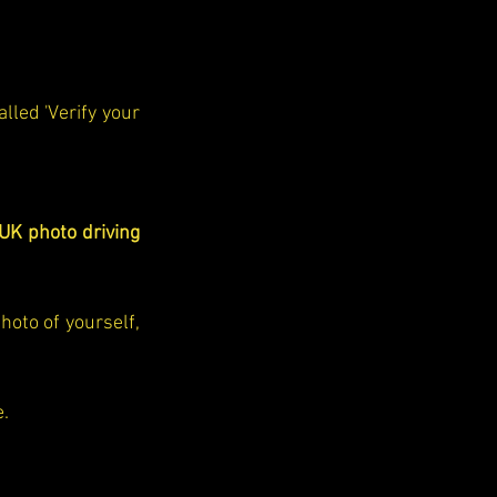
led 'Verify your 
UK photo driving 
You'll be guided to either use a simple app to scan your ID and take a photo of yourself, 
e.