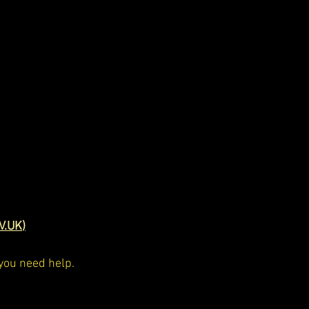
V.UK
)
 you need help.