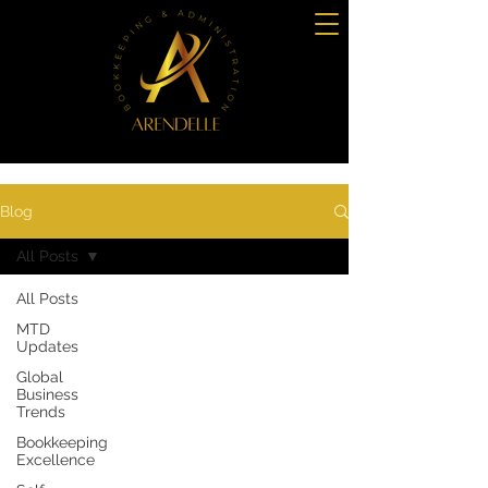
Blog
All Posts
All Posts
MTD
Updates
Global
Business
Trends
Bookkeeping
Excellence