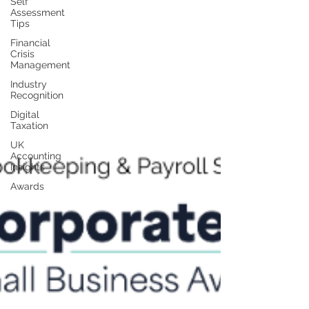
Self
Assessment
Tips
Financial
Crisis
Management
Industry
Recognition
Digital
Taxation
UK
Accounting
Insights
Awards