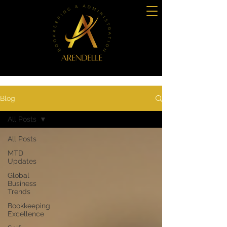
Blog
All Posts
All Posts
MTD
Updates
Global
Business
Trends
Bookkeeping
Excellence