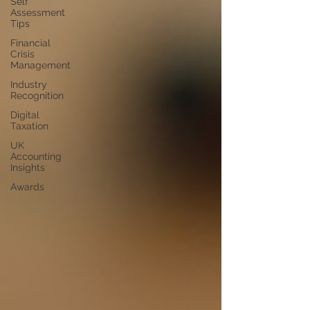
Self
Assessment
Tips
Financial
Crisis
Management
Industry
Recognition
Digital
Taxation
UK
Accounting
Insights
Awards